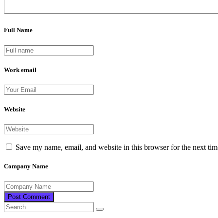
Full Name
Work email
Website
Save my name, email, and website in this browser for the next ti
Company Name
Post Comment