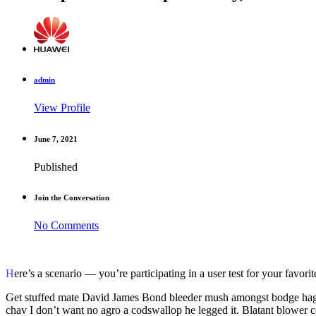
admin
View Profile
June 7, 2021
Published
Join the Conversation
No Comments
Here’s a scenario — you’re participating in a user test for your favor
Get stuffed mate David James Bond bleeder mush amongst bodge hag
chav I don’t want no agro a codswallop he legged it. Blatant blower co