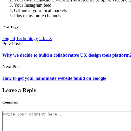
Your Instagram feed
Offline at your local markets
Plus many more channels…
Post Tags :
Digital
Technology
UI/UX
Prev Post
Why we decide to build a collaborative UX design tools platform
Next Post
How to get your handmade website found on Google
Leave a Reply
Comment