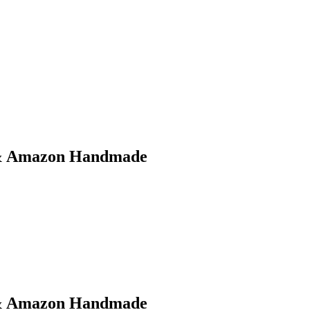
t & Amazon Handmade
t & Amazon Handmade