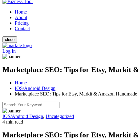
Home
About
Pricing
Contact
close
Log In
Marketplace SEO: Tips for Etsy, Marki
Home
IOS/Android Design
Marketplace SEO: Tips for Etsy, Markit & Amazon Handmade
IOS/Android Design
,
Uncategorized
4 min read
Marketplace SEO: Tips for Etsy, Marki