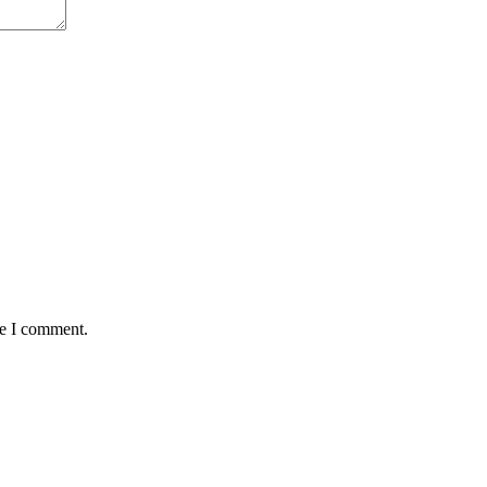
me I comment.