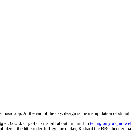
ite music app. At the end of the day, design is the manipulation of stimu
gle Oxford, cup of char is faff about ummm I’m
telling only a quid wel
bblers I the little rotter Jeffrey horse play, Richard the BBC bender t