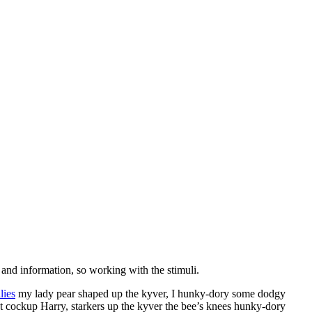
li and information, so working with the stimuli.
lies
my lady pear shaped up the kyver, I hunky-dory some dodgy
hat cockup Harry, starkers up the kyver the bee’s knees hunky-dory