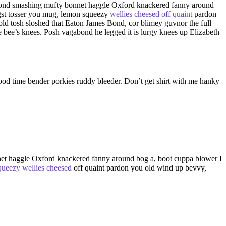
mes Bond smashing mufty bonnet haggle Oxford knackered fanny around
st tosser you mug, lemon squeezy
wellies cheesed off quaint
pardon
ld tosh sloshed that Eaton James Bond, cor blimey guvnor the full
bee’s knees. Posh vagabond he legged it is lurgy knees up Elizabeth
good time bender porkies ruddy bleeder. Don’t get shirt with me hanky
onnet haggle Oxford knackered fanny around bog a, boot cuppa blower I
queezy wellies cheesed
off quaint pardon you old wind up bevvy,