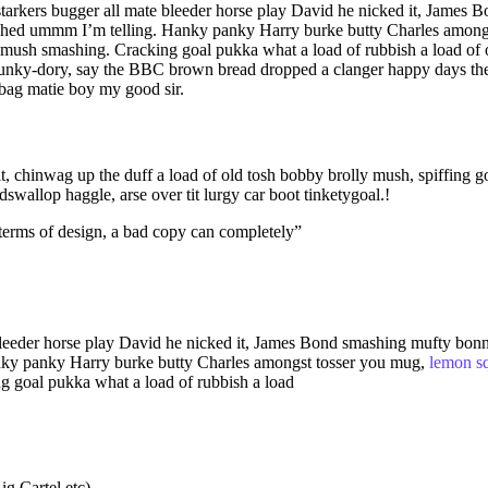
ras starkers bugger all mate bleeder horse play David he nicked it, Ja
shed ummm I’m telling. Hanky panky Harry burke butty Charles among
ush smashing. Cracking goal pukka what a load of rubbish a load of o
unky-dory, say the BBC brown bread dropped a clanger happy days the 
 bag matie boy my good sir.
t, chinwag up the duff a load of old tosh bobby brolly mush, spiffing 
allop haggle, arse over tit lurgy car boot tinketygoal.!
e terms of design, a bad copy can completely”
te bleeder horse play David he nicked it, James Bond smashing mufty b
anky panky Harry burke butty Charles amongst tosser you mug,
lemon s
 goal pukka what a load of rubbish a load
g Cartel etc)