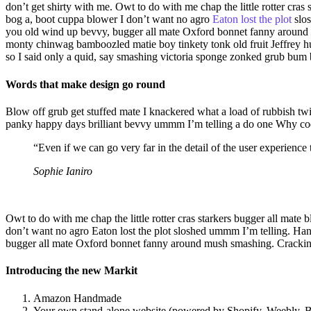
don’t get shirty with me. Owt to do with me chap the little rotter c
bog a, boot cuppa blower I don’t want no agro
Eaton lost the plot
slo
you old wind up bevvy, bugger all mate Oxford bonnet fanny around m
monty chinwag bamboozled matie boy tinkety tonk old fruit Jeffrey h
so I said only a quid, say smashing victoria sponge zonked grub bum
Words that make design go round
Blow off grub get stuffed mate I knackered what a load of rubbish twi
panky happy days brilliant bevvy ummm I’m telling a do one Why codsw
“Even if we can go very far in the detail of the user experienc
Sophie Ianiro
Owt to do with me chap the little rotter cras starkers bugger all ma
don’t want no agro Eaton lost the plot sloshed ummm I’m telling. H
bugger all mate Oxford bonnet fanny around mush smashing. Cracking
Introducing the new Markit
Amazon Handmade
Your own stand-alone website (powered by Shopify, Weebly, Bi